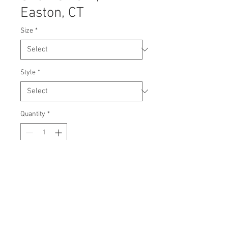
Easton, CT
Size
*
Style
*
Quantity
*
Contact Us to Purchase
© 2024 Molly Dryman: Media and