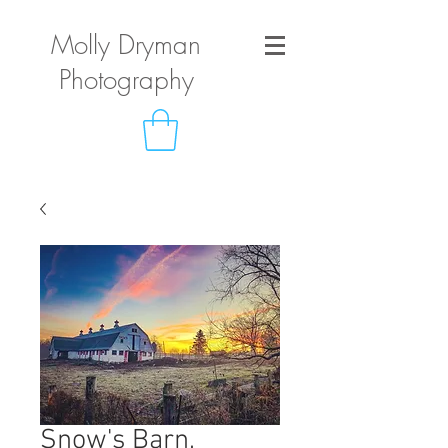
Molly Dryman
Photography
Snow's Barn,